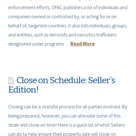
enforcement efforts, OFAC publishes a list of individuals and
companies owned or controlled by, or acting for or on
behalf of, targeted countries. It also lists individuals, groups,
and entities, such as terrorists and narcotics traffickers
designated under programs …
Read More
Close on Schedule: Seller’s
Edition!
Closing can be a stressful process for all parties involved. By
being prepared, however, you can alleviate some of this
strain and close on time! Here is a quick list of what Sellers
can do to help ensure their property sale will close on