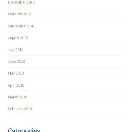
November 2018
October 2018
September 2018
August 2018
July 2018
June 2018
May 2018
April 2018
March 2018
February 2018
Categories