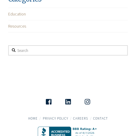
Education
Resources
Search
HOME
PRIVACY POLICY
CAREERS
CONTACT