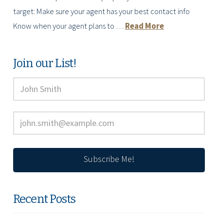
target: Make sure your agent has your best contact info
Know when your agent plans to …
Read More
Join our List!
Recent Posts