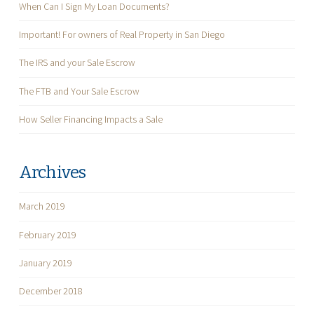
When Can I Sign My Loan Documents?
Important! For owners of Real Property in San Diego
The IRS and your Sale Escrow
The FTB and Your Sale Escrow
How Seller Financing Impacts a Sale
Archives
March 2019
February 2019
January 2019
December 2018