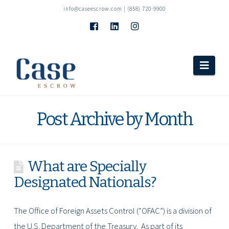
info@caseescrow.com
| (858) 720-9900
Navi
Post Archive by Month
What are Specially
Designated Nationals?
The Office of Foreign Assets Control (“OFAC”) is a division of
the U.S. Department of the Treasury. As part of its