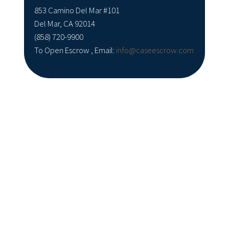
853 Camino Del Mar #101
Del Mar, CA 92014
(858) 720-9900
To Open Escrow , Email:
info@caseescrow.com