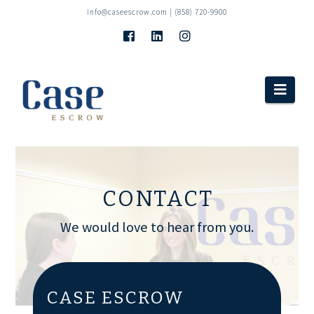
info@caseescrow.com
| (858) 720-9900
Navi
CONTACT
We would love to hear from you.
CASE ESCROW