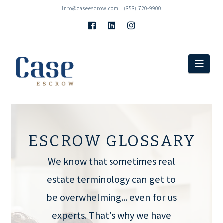
info@caseescrow.com
| (858) 720-9900
Navi
ESCROW GLOSSARY
We know that sometimes real
estate terminology can get to
be overwhelming... even for us
experts. That's why we have