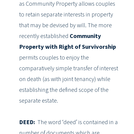
as Community Property allows couples
to retain separate interests in property
that may be devised by will. The more
recently established
Community
Property with Right of Survivorship
permits couples to enjoy the
comparatively simple transfer of interest
on death (as with joint tenancy) while
establishing the defined scope of the
separate estate.
DEED:
The word ‘deed’ is contained in a
number of documents which are