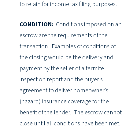
to retain for income tax filing purposes.
CONDITION:
Conditions imposed on an
escrow are the requirements of the
transaction. Examples of conditions of
the closing would be the delivery and
payment by the seller of a termite
inspection report and the buyer’s
agreement to deliver homeowner’s
(hazard) insurance coverage for the
benefit of the lender. The escrow cannot
close until all conditions have been met.