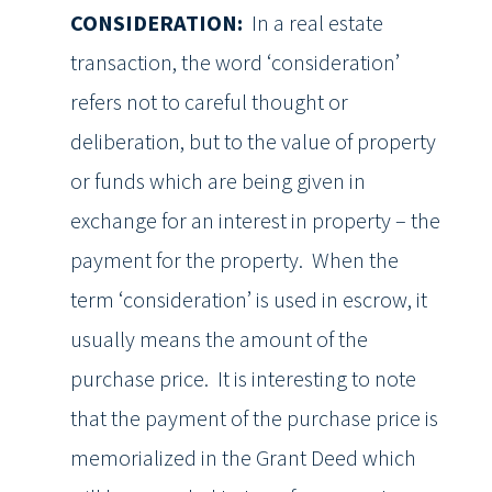
CONSIDERATION:
In a real estate
transaction, the word ‘consideration’
refers not to careful thought or
deliberation, but to the value of property
or funds which are being given in
exchange for an interest in property – the
payment for the property. When the
term ‘consideration’ is used in escrow, it
usually means the amount of the
purchase price. It is interesting to note
that the payment of the purchase price is
memorialized in the Grant Deed which