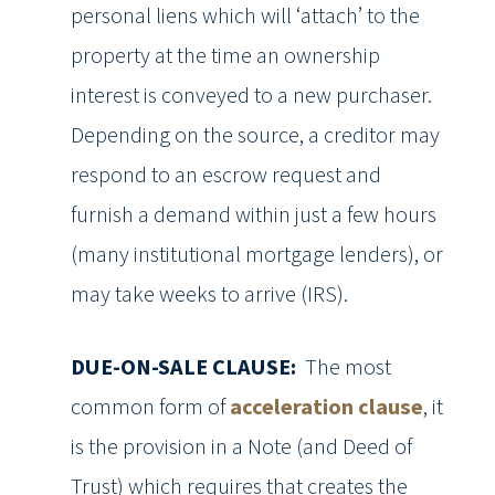
personal liens which will ‘attach’ to the
property at the time an ownership
interest is conveyed to a new purchaser.
Depending on the source, a creditor may
respond to an escrow request and
furnish a demand within just a few hours
(many institutional mortgage lenders), or
may take weeks to arrive (IRS).
DUE-ON-SALE CLAUSE:
The most
common form of
acceleration clause
, it
is the provision in a Note (and Deed of
Trust) which requires that creates the