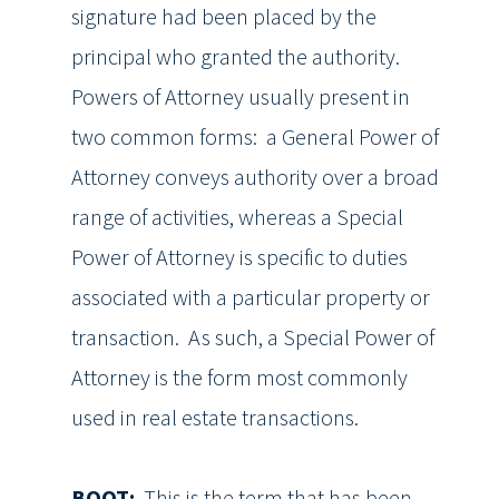
signature had been placed by the
principal who granted the authority.
Powers of Attorney usually present in
two common forms: a General Power of
Attorney conveys authority over a broad
range of activities, whereas a Special
Power of Attorney is specific to duties
associated with a particular property or
transaction. As such, a Special Power of
Attorney is the form most commonly
used in real estate transactions.
BOOT:
This is the term that has been