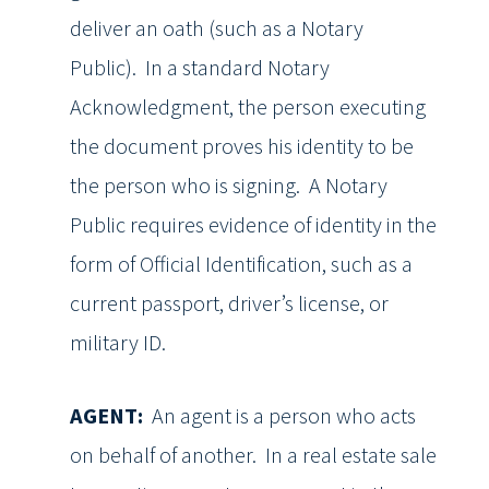
deliver an oath (such as a Notary
Public). In a standard Notary
Acknowledgment, the person executing
the document proves his identity to be
the person who is signing. A Notary
Public requires evidence of identity in the
form of Official Identification, such as a
current passport, driver’s license, or
military ID.
AGENT:
An agent is a person who acts
on behalf of another. In a real estate sale