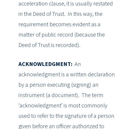
acceleration clause, it is usually restated
in the Deed of Trust. In this way, the
requirement becomes evident as a
matter of public record (because the
Deed of Trust is recorded).
ACKNOWLEDGMENT:
An
acknowledgment is a written declaration
by a person executing (signing) an
instrument (a document). The term
‘acknowledgment’ is most commonly
used to refer to the signature of a person
given before an officer authorized to