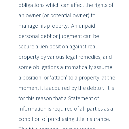
obligations which can affect the rights of
an owner (or potential owner) to
manage his property. An unpaid
personal debt or judgment can be
secure a lien position against real
property by various legal remedies, and
some obligations automatically assume
a position, or ‘attach’ to a property, at the
moment it is acquired by the debtor. It is
for this reason that a Statement of
Information is required of all parties as a
condition of purchasing title insurance.