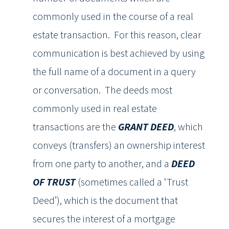
commonly used in the course of a real
estate transaction. For this reason, clear
communication is best achieved by using
the full name of a document in a query
or conversation. The deeds most
commonly used in real estate
transactions are the
GRANT DEED
, which
conveys (transfers) an ownership interest
from one party to another, and a
DEED
OF TRUST
(sometimes called a ‘Trust
Deed’), which is the document that
secures the interest of a mortgage