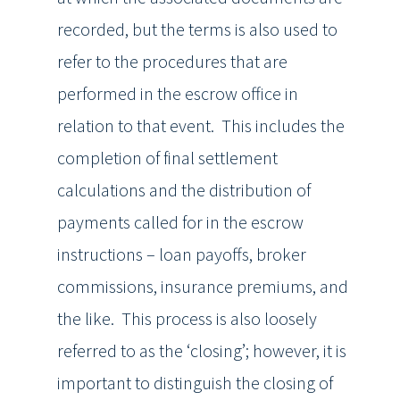
recorded, but the terms is also used to
refer to the procedures that are
performed in the escrow office in
relation to that event. This includes the
completion of final settlement
calculations and the distribution of
payments called for in the escrow
instructions – loan payoffs, broker
commissions, insurance premiums, and
the like. This process is also loosely
referred to as the ‘closing’; however, it is
important to distinguish the closing of