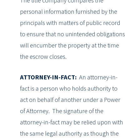
The title company compares the
personal information furnished by the
principals with matters of public record
to ensure that no unintended obligations
will encumber the property at the time
the escrow closes.
ATTORNEY-IN-FACT:
An attorney-in-
fact is a person who holds authority to
act on behalf of another under a Power
of Attorney. The signature of the
attorney-in-fact may be relied upon with
the same legal authority as though the