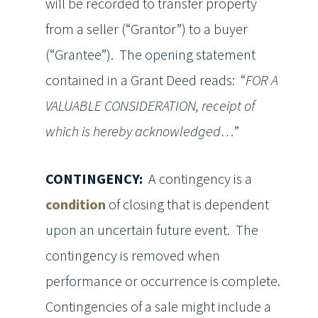
will be recorded to transfer property
from a seller (“Grantor”) to a buyer
(“Grantee”). The opening statement
contained in a Grant Deed reads: “
FOR A
VALUABLE CONSIDERATION, receipt of
which is hereby acknowledged…
”
CONTINGENCY:
A contingency is a
condition
of closing that is dependent
upon an uncertain future event. The
contingency is removed when
performance or occurrence is complete.
Contingencies of a sale might include a