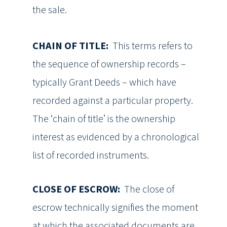
the sale.
CHAIN OF TITLE:
This terms refers to
the sequence of ownership records –
typically Grant Deeds – which have
recorded against a particular property.
The ‘chain of title’ is the ownership
interest as evidenced by a chronological
list of recorded instruments.
CLOSE OF ESCROW:
The close of
escrow technically signifies the moment
at which the associated documents are