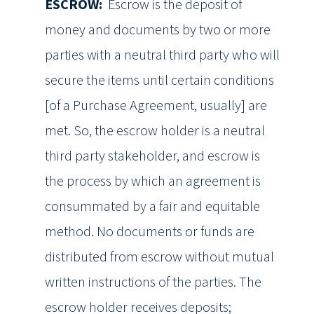
ESCROW:
Escrow is the deposit of
money and documents by two or more
parties with a neutral third party who will
secure the items until certain conditions
[of a Purchase Agreement, usually] are
met. So, the escrow holder is a neutral
third party stakeholder, and escrow is
the process by which an agreement is
consummated by a fair and equitable
method. No documents or funds are
distributed from escrow without mutual
written instructions of the parties. The
escrow holder receives deposits;