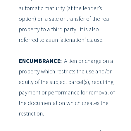
automatic maturity (at the lender’s
option) on a sale or transfer of the real
property to a third party. It is also
referred to as an ‘alienation’ clause.
ENCUMBRANCE:
A lien or charge on a
property which restricts the use and/or
equity of the subject parcel(s), requiring
payment or performance for removal of
the documentation which creates the
restriction.