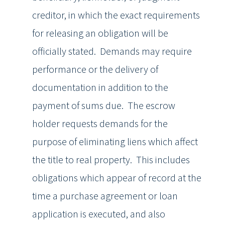
creditor, in which the exact requirements
for releasing an obligation will be
officially stated. Demands may require
performance or the delivery of
documentation in addition to the
payment of sums due. The escrow
holder requests demands for the
purpose of eliminating liens which affect
the title to real property. This includes
obligations which appear of record at the
time a purchase agreement or loan
application is executed, and also