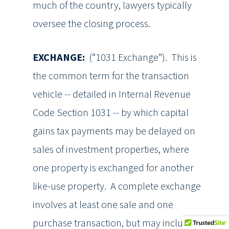
much of the country, lawyers typically
oversee the closing process.
EXCHANGE:
(“1031 Exchange”). This is
the common term for the transaction
vehicle -- detailed in Internal Revenue
Code Section 1031 -- by which capital
gains tax payments may be delayed on
sales of investment properties, where
one property is exchanged for another
like-use property. A complete exchange
involves at least one sale and one
purchase transaction, but may include