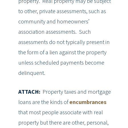
property. Real property may be subject
to other, private assessments, such as
community and homeowners’
association assessments. Such
assessments do not typically present in
the form of a lien against the property
unless scheduled payments become
delinquent.
ATTACH:
Property taxes and mortgage
loans are the kinds of
encumbrances
that most people associate with real
property but there are other, personal,