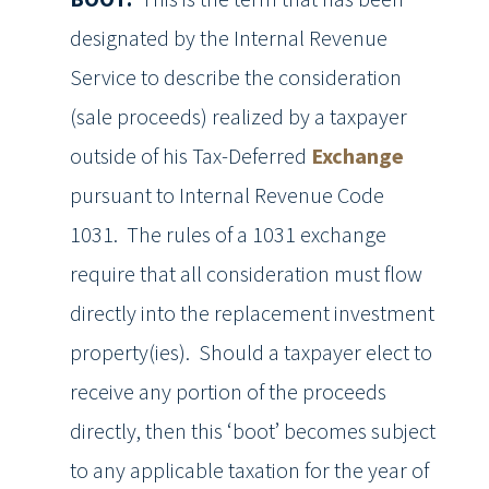
designated by the Internal Revenue
Service to describe the consideration
(sale proceeds) realized by a taxpayer
outside of his Tax-Deferred
Exchange
pursuant to Internal Revenue Code
1031. The rules of a 1031 exchange
require that all consideration must flow
directly into the replacement investment
property(ies). Should a taxpayer elect to
receive any portion of the proceeds
directly, then this ‘boot’ becomes subject
to any applicable taxation for the year of