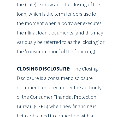
the (sale) escrow and the closing of the
loan, which is the term lenders use for
the moment when a borrower executes
their final loan documents (and this may
variously be referred to as the ‘closing’ or
the ‘consummation’ of the financing).
CLOSING DISCLOSURE:
The Closing
Disclosure is a consumer disclosure
document required under the authority
of the Consumer Financial Protection
Bureau (CFPB) when new financing is
being obtained in connection with a