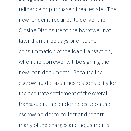
refinance or purchase of real estate. The
new lender is required to deliver the
Closing Disclosure to the borrower not
later than three days prior to the
consummation of the loan transaction,
when the borrower will be signing the
new loan documents. Because the
escrow holder assumes responsibility for
the accurate settlement of the overall
transaction, the lender relies upon the
escrow holder to collect and report
many of the charges and adjustments