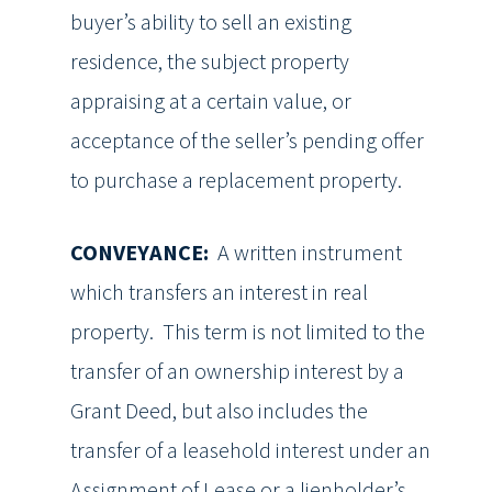
buyer’s ability to sell an existing
residence, the subject property
appraising at a certain value, or
acceptance of the seller’s pending offer
to purchase a replacement property.
CONVEYANCE:
A written instrument
which transfers an interest in real
property. This term is not limited to the
transfer of an ownership interest by a
Grant Deed, but also includes the
transfer of a leasehold interest under an
Assignment of Lease or a lienholder’s