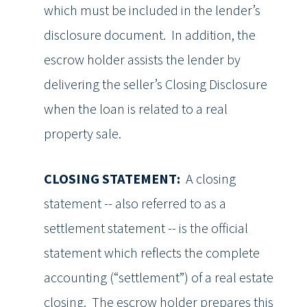
which must be included in the lender’s
disclosure document. In addition, the
escrow holder assists the lender by
delivering the seller’s Closing Disclosure
when the loan is related to a real
property sale.
CLOSING STATEMENT:
A closing
statement -- also referred to as a
settlement statement -- is the official
statement which reflects the complete
accounting (“settlement”) of a real estate
closing. The escrow holder prepares this