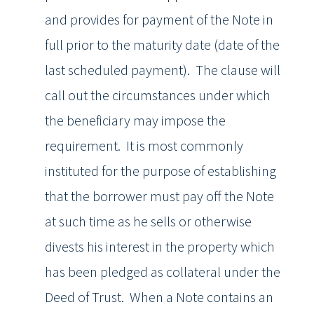
and provides for payment of the Note in
full prior to the maturity date (date of the
last scheduled payment). The clause will
call out the circumstances under which
the beneficiary may impose the
requirement. It is most commonly
instituted for the purpose of establishing
that the borrower must pay off the Note
at such time as he sells or otherwise
divests his interest in the property which
has been pledged as collateral under the
Deed of Trust. When a Note contains an