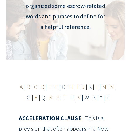
organized some escrow-related
words and phrases to define for
a helpful reference.
A
|
B
|
C
|
D
|
E
|
F
| G |
H
|
I
|
J
| K |
L
|
M
|
N
|
O |
P
| Q |
R
|
S
|
T
| U |
V
| W | X | Y | Z
ACCELERATION CLAUSE:
This is a
provision that often appears in a Note