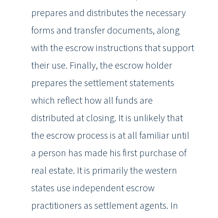
prepares and distributes the necessary
forms and transfer documents, along
with the escrow instructions that support
their use. Finally, the escrow holder
prepares the settlement statements
which reflect how all funds are
distributed at closing. It is unlikely that
the escrow process is at all familiar until
a person has made his first purchase of
real estate. It is primarily the western
states use independent escrow
practitioners as settlement agents. In