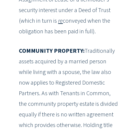
security interest under a Deed of Trust
(which in turn is
re
conveyed when the
obligation has been paid in full).
COMMUNITY PROPERTY:
Traditionally
assets acquired by a married person
while living with a spouse, the law also
now applies to Registered Domestic
Partners. As with Tenants in Common,
the community property estate is divided
equally if there is no written agreement
which provides otherwise. Holding title