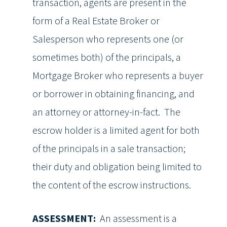
transaction, agents are present in the
form of a Real Estate Broker or
Salesperson who represents one (or
sometimes both) of the principals, a
Mortgage Broker who represents a buyer
or borrower in obtaining financing, and
an attorney or attorney-in-fact. The
escrow holder is a limited agent for both
of the principals in a sale transaction;
their duty and obligation being limited to
the content of the escrow instructions.
ASSESSMENT:
An assessment is a