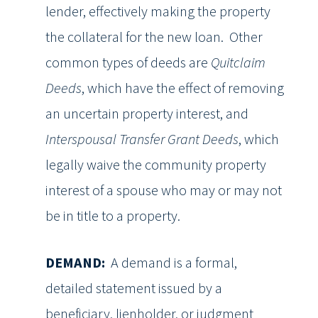
lender, effectively making the property
the collateral for the new loan. Other
common types of deeds are
Quitclaim
Deeds
, which have the effect of removing
an uncertain property interest, and
Interspousal Transfer Grant Deeds
, which
legally waive the community property
interest of a spouse who may or may not
be in title to a property.
DEMAND:
A demand is a formal,
detailed statement issued by a
beneficiary, lienholder, or judgment