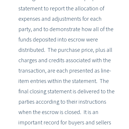
statement to report the allocation of
expenses and adjustments for each
party, and to demonstrate how all of the
funds deposited into escrow were
distributed. The purchase price, plus all
charges and credits associated with the
transaction, are each presented as line-
item entries within the statement. The
final closing statement is delivered to the
parties according to their instructions
when the escrow is closed. It is an
important record for buyers and sellers