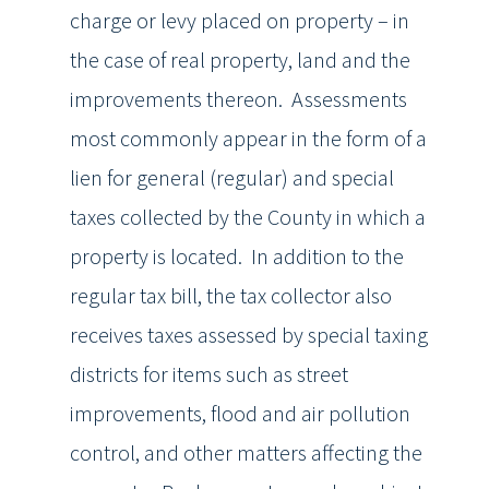
charge or levy placed on property – in
the case of real property, land and the
improvements thereon. Assessments
most commonly appear in the form of a
lien for general (regular) and special
taxes collected by the County in which a
property is located. In addition to the
regular tax bill, the tax collector also
receives taxes assessed by special taxing
districts for items such as street
improvements, flood and air pollution
control, and other matters affecting the